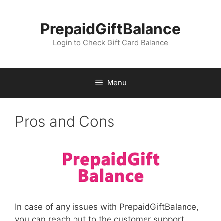
Skip
to
PrepaidGiftBalance
content
Login to Check Gift Card Balance
Menu
Pros and Cons
In case of any issues with PrepaidGiftBalance,
you can reach out to the customer support