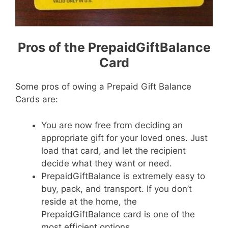
Pros of the PrepaidGiftBalance
Card
Some pros of owing a Prepaid Gift Balance
Cards are:
You are now free from deciding an
appropriate gift for your loved ones. Just
load that card, and let the recipient
decide what they want or need.
PrepaidGiftBalance is extremely easy to
buy, pack, and transport. If you don’t
reside at the home, the
PrepaidGiftBalance card is one of the
most efficient options.