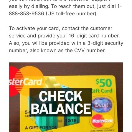
easily by dialling. To reach them out, just dial 1-
888-853-9536 (US toll-free number).
To activate your card, contact the customer
service and provide your 16-digit card number.
Also, you will be provided with a 3-digit security
number, also known as the CVV number.