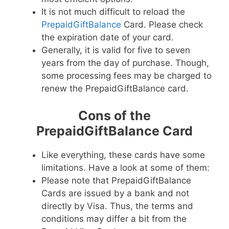
It is not much difficult to reload the
PrepaidGiftBalance
Card. Please check
the expiration date of your card.
Generally, it is valid for five to seven
years from the day of purchase. Though,
some processing fees may be charged to
renew the PrepaidGiftBalance card.
Cons of the
PrepaidGiftBalance Card
Like everything, these cards have some
limitations. Have a look at some of them:
Please note that PrepaidGiftBalance
Cards are issued by a bank and not
directly by Visa. Thus, the terms and
conditions may differ a bit from the