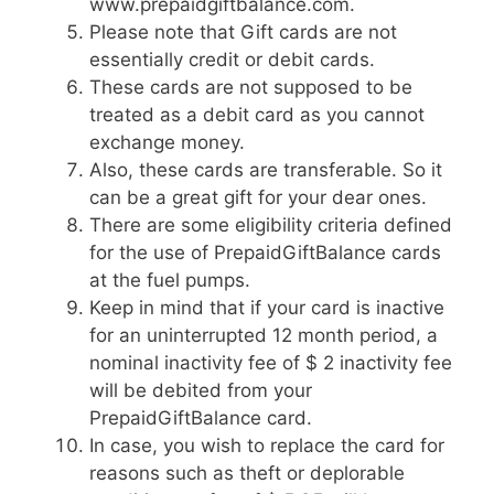
www.prepaidgiftbalance.com.
Please note that Gift cards are not
essentially credit or debit cards.
These cards are not supposed to be
treated as a debit card as you cannot
exchange money.
Also, these cards are transferable. So it
can be a great gift for your dear ones.
There are some eligibility criteria defined
for the use of PrepaidGiftBalance cards
at the fuel pumps.
Keep in mind that if your card is inactive
for an uninterrupted 12 month period, a
nominal inactivity fee of $ 2 inactivity fee
will be debited from your
PrepaidGiftBalance card.
In case, you wish to replace the card for
reasons such as theft or deplorable