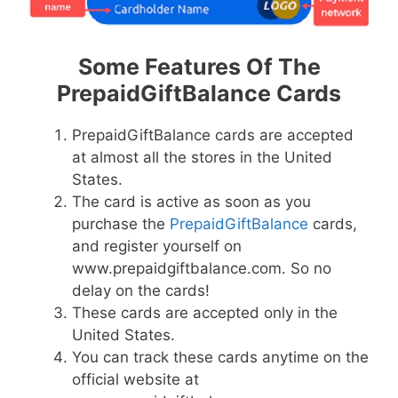
Some Features Of The
PrepaidGiftBalance Cards
PrepaidGiftBalance cards are accepted
at almost all the stores in the United
States.
The card is active as soon as you
purchase the
PrepaidGiftBalance
cards,
and register yourself on
www.prepaidgiftbalance.com. So no
delay on the cards!
These cards are accepted only in the
United States.
You can track these cards anytime on the
official website at