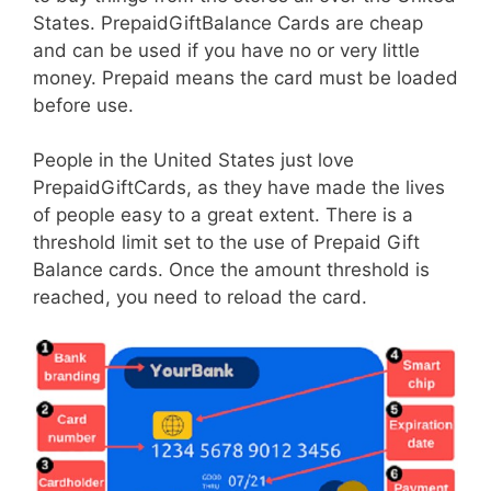
States. PrepaidGiftBalance Cards are cheap
and can be used if you have no or very little
money. Prepaid means the card must be loaded
before use.
People in the United States just love
PrepaidGiftCards, as they have made the lives
of people easy to a great extent. There is a
threshold limit set to the use of Prepaid Gift
Balance cards. Once the amount threshold is
reached, you need to reload the card.