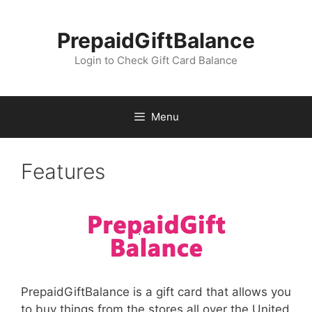
Skip
to
PrepaidGiftBalance
content
Login to Check Gift Card Balance
Menu
Features
PrepaidGiftBalance is a gift card that allows you
to buy things from the stores all over the United