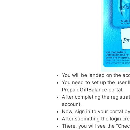
You will be landed on the acco
You need to set up the user 
PrepaidGiftBalance portal.
After completing the registra
account.
Now, sign in to your portal by
After submitting the login cr
There, you will see the “Chec