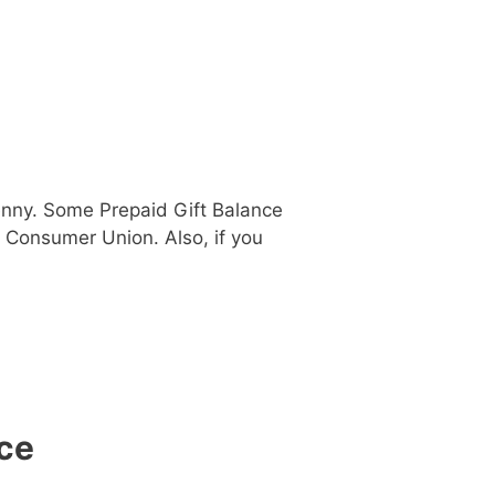
penny. Some Prepaid Gift Balance
r Consumer Union. Also, if you
ce