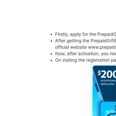
Firstly, apply for the Prepai
After getting the PrepaidGift
official website www.prepaid
Now, after activation, you ne
On visiting the registration 