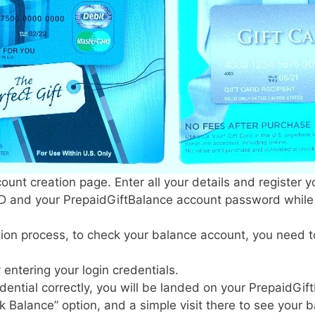
unt creation page. Enter all your details and register yo
ID and your PrepaidGiftBalance account password while r
tion process, to check your balance account, you need t
 entering your login credentials.
edential correctly, you will be landed on your PrepaidG
k Balance” option, and a simple visit there to see your 