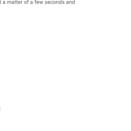
st a matter of a few seconds and
: