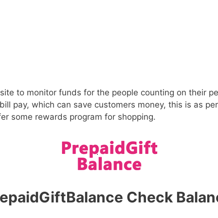
ite to monitor funds for the people counting on their 
 bill pay, which can save customers money, this is as pe
ffer some rewards program for shopping.
repaidGiftBalance Check Balan