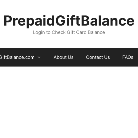
PrepaidGiftBalance
Login to Check Gift Card Balance
iftBalance.com
About Us
Contact Us
FAQs