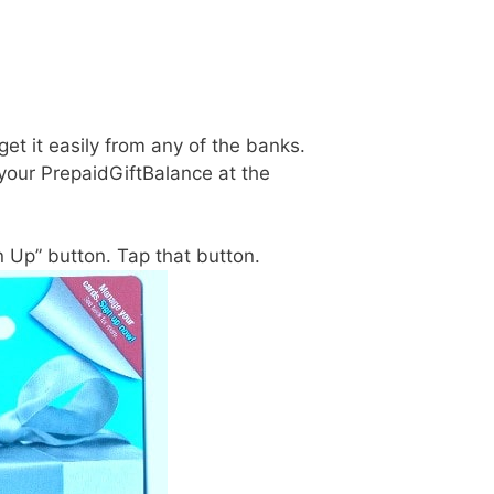
get it easily from any of the banks.
 your PrepaidGiftBalance at the
gn Up” button. Tap that button.