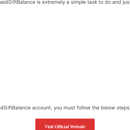
paidGiftBalance is extremely a simple task to do and ju
idGiftBalance account, you must follow the below steps
Visit Official Website