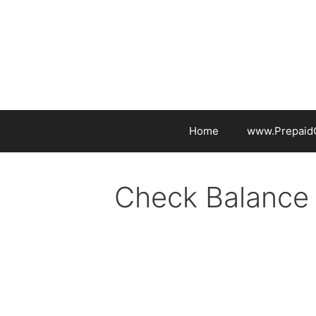
Skip
to
content
Home
www.PrepaidG
Check Balance