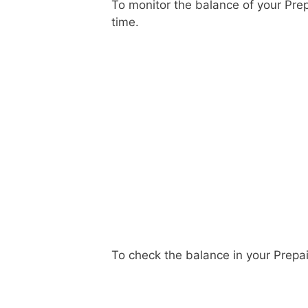
To monitor the balance of your Pre
time.
To check the balance in your Prepa