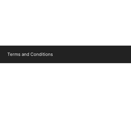
Terms and Conditions