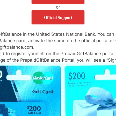
or
Official Support
dGiftBalance in the United States National Bank. You can 
Balance card, activate the same on the official portal of
giftbalance.com.
ed to register yourself on the PrepaidGiftBalance portal.
page of the PrepaidGiftBalance Portal, you will see a “Si