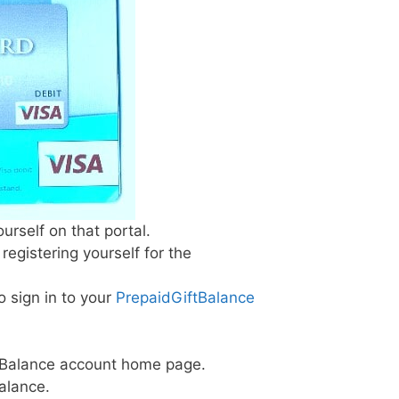
urself on that portal.
egistering yourself for the
o sign in to your
PrepaidGiftBalance
iftBalance account home page.
balance.