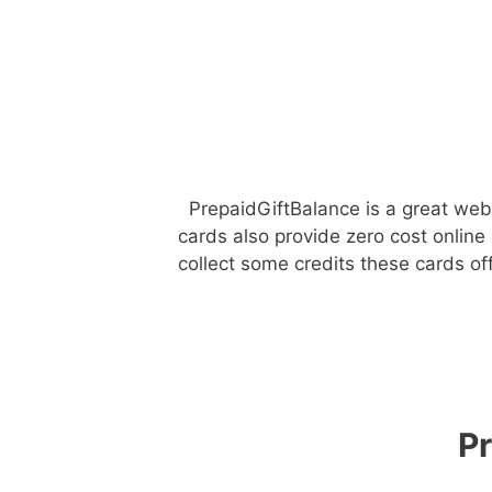
PrepaidGiftBalance is a great webs
cards also provide zero cost online
collect some credits these cards o
P